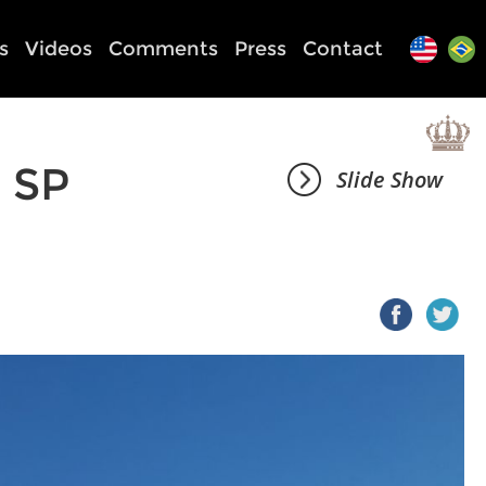
s
Videos
Comments
Press
Contact
 SP
Slide Show