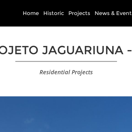
Home
Historic
Projects
News & Event
OJETO JAGUARIUNA -
Residential Projects