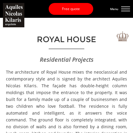
Free quote
Menu
ROYAL HOUSE
Residential Projects
The architecture of Royal House mixes the neoclassical and
contemporary style and is signed by the architect Aquiles
Nícolas Kílaris. The façade has double-height column
moldings that impose the entrance to the property. It was
built for a family made up of a couple of businessmen and
two children who love football. The residence is fully
automated and intelligent, as it answers the voice
command. The ground floor is completely integrated, with
no division of walls and is also formed by a dining room,