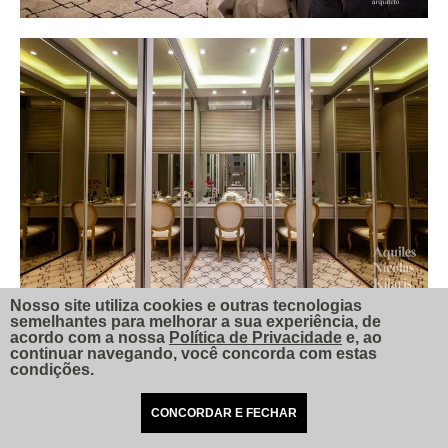
Nosso site utiliza cookies e outras tecnologias
semelhantes para melhorar a sua experiência, de
acordo com a nossa
Política de Privacidade
e, ao
continuar navegando, você concorda com estas
condições.
CONCORDAR E FECHAR