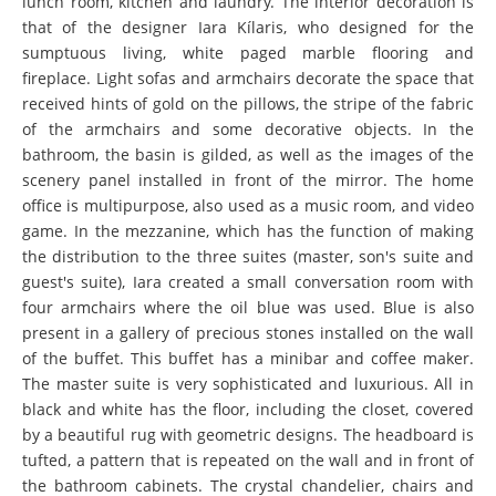
lunch room, kitchen and laundry. The interior decoration is
that of the designer Iara Kílaris, who designed for the
sumptuous living, white paged marble flooring and
fireplace. Light sofas and armchairs decorate the space that
received hints of gold on the pillows, the stripe of the fabric
of the armchairs and some decorative objects. In the
bathroom, the basin is gilded, as well as the images of the
scenery panel installed in front of the mirror. The home
office is multipurpose, also used as a music room, and video
game. In the mezzanine, which has the function of making
the distribution to the three suites (master, son's suite and
guest's suite), Iara created a small conversation room with
four armchairs where the oil blue was used. Blue is also
present in a gallery of precious stones installed on the wall
of the buffet. This buffet has a minibar and coffee maker.
The master suite is very sophisticated and luxurious. All in
black and white has the floor, including the closet, covered
by a beautiful rug with geometric designs. The headboard is
tufted, a pattern that is repeated on the wall and in front of
the bathroom cabinets. The crystal chandelier, chairs and