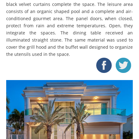
black velvet curtains complete the space. The leisure area
consists of an organic shaped pool and a complete and air-
conditioned gourmet area. The panel doors, when closed,
protect from rain and extreme temperatures. Open, they
integrate the spaces. The dining table received an
illuminated straight stone. The same material was used to
cover the grill hood and the buffet wall designed to organize
the utensils used in the space.