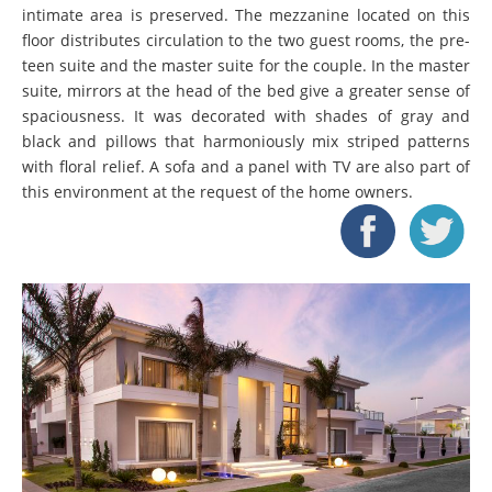
intimate area is preserved. The mezzanine located on this
floor distributes circulation to the two guest rooms, the pre-
teen suite and the master suite for the couple. In the master
suite, mirrors at the head of the bed give a greater sense of
spaciousness. It was decorated with shades of gray and
black and pillows that harmoniously mix striped patterns
with floral relief. A sofa and a panel with TV are also part of
this environment at the request of the home owners.