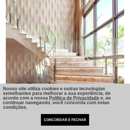
Nosso site utiliza cookies e outras tecnologias
semelhantes para melhorar a sua experiência, de
acordo com a nossa
Política de Privacidade
e, ao
continuar navegando, você concorda com estas
condições.
CONCORDAR E FECHAR