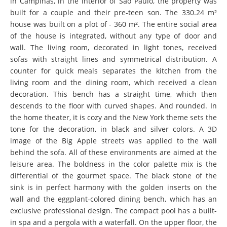
in Campinas, in the interior of São Paulo, the property was
built for a couple and their pre-teen son. The 330.24 m²
house was built on a plot of - 360 m². The entire social area
of the house is integrated, without any type of door and
wall. The living room, decorated in light tones, received
sofas with straight lines and symmetrical distribution. A
counter for quick meals separates the kitchen from the
living room and the dining room, which received a clean
decoration. This bench has a straight time, which then
descends to the floor with curved shapes. And rounded. In
the home theater, it is cozy and the New York theme sets the
tone for the decoration, in black and silver colors. A 3D
image of the Big Apple streets was applied to the wall
behind the sofa. All of these environments are aimed at the
leisure area. The boldness in the color palette mix is the
differential of the gourmet space. The black stone of the
sink is in perfect harmony with the golden inserts on the
wall and the eggplant-colored dining bench, which has an
exclusive professional design. The compact pool has a built-
in spa and a pergola with a waterfall. On the upper floor, the