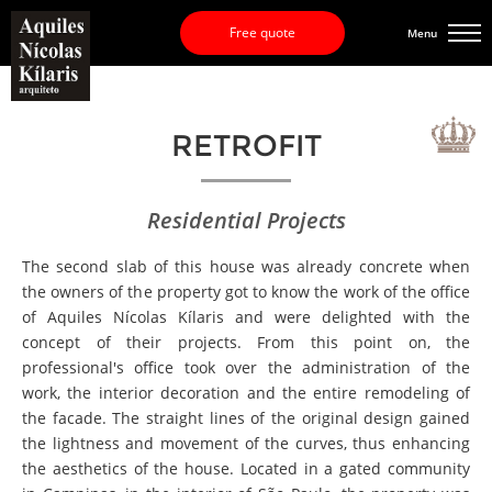
Free quote
Menu
RETROFIT
Residential Projects
The second slab of this house was already concrete when
the owners of the property got to know the work of the office
of Aquiles Nícolas Kílaris and were delighted with the
concept of their projects. From this point on, the
professional's office took over the administration of the
work, the interior decoration and the entire remodeling of
the facade. The straight lines of the original design gained
the lightness and movement of the curves, thus enhancing
the aesthetics of the house. Located in a gated community