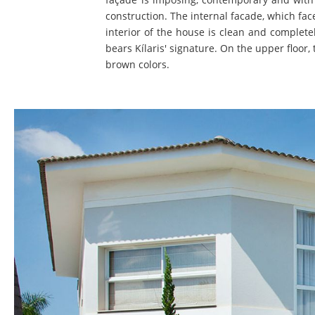
construction. The internal facade, which fa
interior of the house is clean and complete
bears Kílaris' signature. On the upper floor
brown colors.