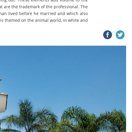
t are the trademark of the professional. The
ssman lived before he married and which also
h is themed on the animal world, in white and