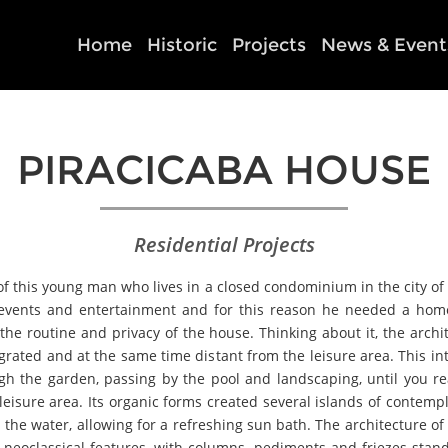
Home
Historic
Projects
News & Event
PIRACICABA HOUSE
Residential Projects
 of this young man who lives in a closed condominium in the city of P
f events and entertainment and for this reason he needed a hom
he routine and privacy of the house. Thinking about it, the archit
grated and at the same time distant from the leisure area. This i
ugh the garden, passing by the pool and landscaping, until you 
he leisure area. Its organic forms created several islands of conte
the water, allowing for a refreshing sun bath. The architecture of
 neoclassical features, with columns, pediments and friezes stan