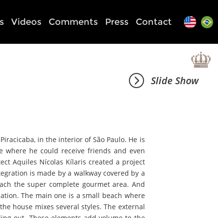
s
Videos
Comments
Press
Contact
Slide Show
iracicaba, in the interior of São Paulo. He is
e where he could receive friends and even
ect Aquiles Nícolas Kílaris created a project
ntegration is made by a walkway covered by a
reach the super complete gourmet area. And
mplation. The main one is a small beach where
 the house mixes several styles. The external
ding out. These elements add volume to the