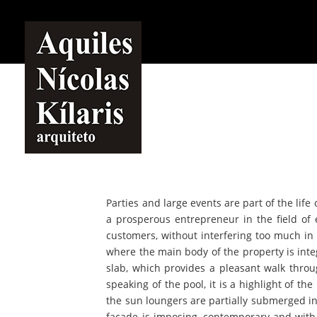
Parties and large events are part of the life
a prosperous entrepreneur in the field o
customers, without interfering too much in t
where the main body of the property is inte
slab, which provides a pleasant walk thro
speaking of the pool, it is a highlight of t
the sun loungers are partially submerged in 
façade is imposing, contemporary and with