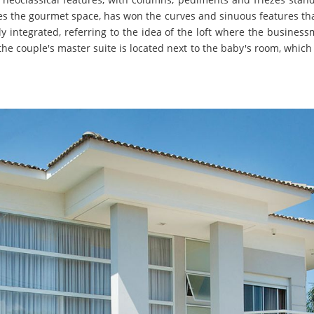
ces the gourmet space, has won the curves and sinuous features tha
ly integrated, referring to the idea of the loft where the busine
, the couple's master suite is located next to the baby's room, whic