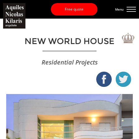
Free quote
Menu
NEW WORLD HOUSE
Residential Projects