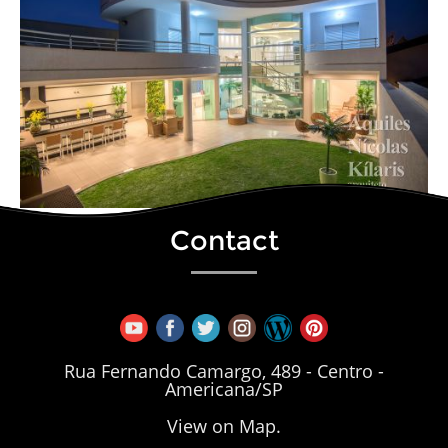
Contact
Rua Fernando Camargo, 489 - Centro -
Americana/SP
View on Map.