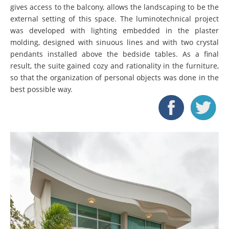
gives access to the balcony, allows the landscaping to be the
external setting of this space. The luminotechnical project
was developed with lighting embedded in the plaster
molding, designed with sinuous lines and with two crystal
pendants installed above the bedside tables. As a final
result, the suite gained cozy and rationality in the furniture,
so that the organization of personal objects was done in the
best possible way.