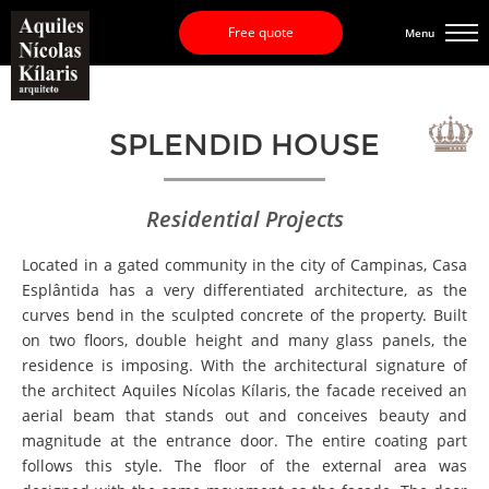
Free quote
Menu
SPLENDID HOUSE
Residential Projects
Located in a gated community in the city of Campinas, Casa
Esplântida has a very differentiated architecture, as the
curves bend in the sculpted concrete of the property. Built
on two floors, double height and many glass panels, the
residence is imposing. With the architectural signature of
the architect Aquiles Nícolas Kílaris, the facade received an
aerial beam that stands out and conceives beauty and
magnitude at the entrance door. The entire coating part
follows this style. The floor of the external area was