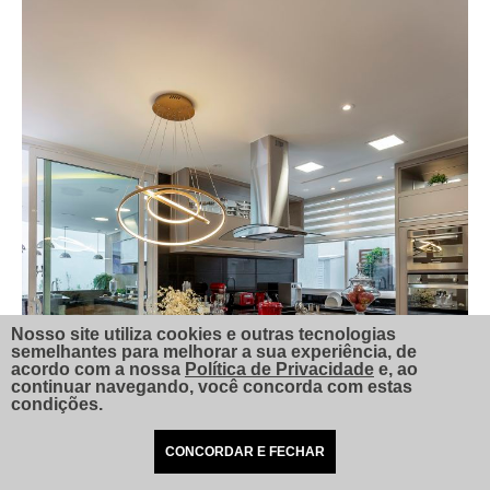
Nosso site utiliza cookies e outras tecnologias
semelhantes para melhorar a sua experiência, de
acordo com a nossa
Política de Privacidade
e, ao
continuar navegando, você concorda com estas
condições.
CONCORDAR E FECHAR