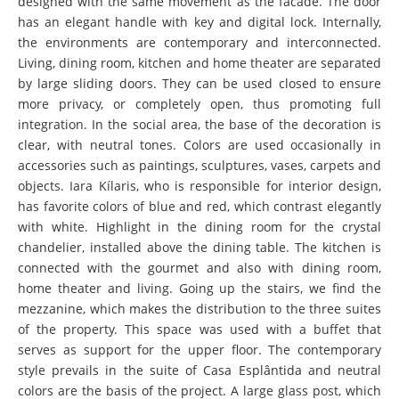
designed with the same movement as the facade. The door
has an elegant handle with key and digital lock. Internally,
the environments are contemporary and interconnected.
Living, dining room, kitchen and home theater are separated
by large sliding doors. They can be used closed to ensure
more privacy, or completely open, thus promoting full
integration. In the social area, the base of the decoration is
clear, with neutral tones. Colors are used occasionally in
accessories such as paintings, sculptures, vases, carpets and
objects. Iara Kílaris, who is responsible for interior design,
has favorite colors of blue and red, which contrast elegantly
with white. Highlight in the dining room for the crystal
chandelier, installed above the dining table. The kitchen is
connected with the gourmet and also with dining room,
home theater and living. Going up the stairs, we find the
mezzanine, which makes the distribution to the three suites
of the property. This space was used with a buffet that
serves as support for the upper floor. The contemporary
style prevails in the suite of Casa Esplântida and neutral
colors are the basis of the project. A large glass post, which