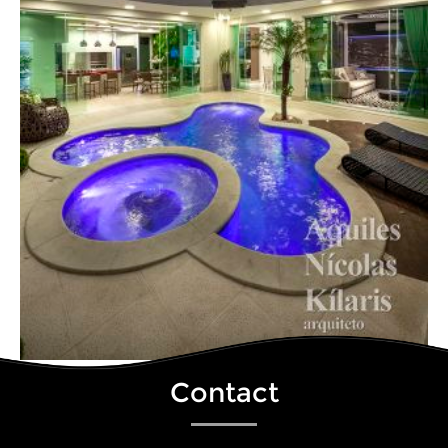
Contact