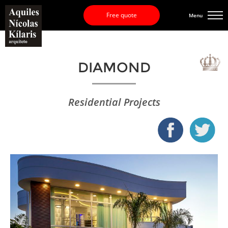
Free quote
Menu
DIAMOND
Residential Projects