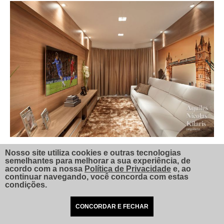
Nosso site utiliza cookies e outras tecnologias
semelhantes para melhorar a sua experiência, de
acordo com a nossa
Política de Privacidade
e, ao
continuar navegando, você concorda com estas
condições.
CONCORDAR E FECHAR