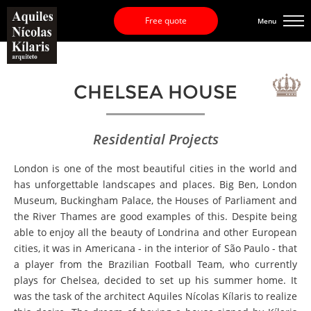
Free quote
Menu
CHELSEA HOUSE
Residential Projects
London is one of the most beautiful cities in the world and
has unforgettable landscapes and places. Big Ben, London
Museum, Buckingham Palace, the Houses of Parliament and
the River Thames are good examples of this. Despite being
able to enjoy all the beauty of Londrina and other European
cities, it was in Americana - in the interior of São Paulo - that
a player from the Brazilian Football Team, who currently
plays for Chelsea, decided to set up his summer home. It
was the task of the architect Aquiles Nícolas Kílaris to realize