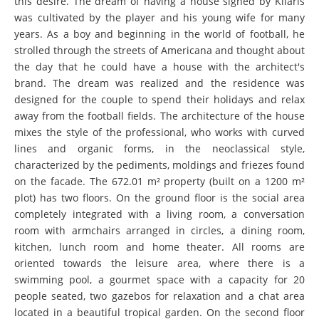
this desire. The dream of having a house signed by Kílaris
was cultivated by the player and his young wife for many
years. As a boy and beginning in the world of football, he
strolled through the streets of Americana and thought about
the day that he could have a house with the architect's
brand. The dream was realized and the residence was
designed for the couple to spend their holidays and relax
away from the football fields. The architecture of the house
mixes the style of the professional, who works with curved
lines and organic forms, in the neoclassical style,
characterized by the pediments, moldings and friezes found
on the facade. The 672.01 m² property (built on a 1200 m²
plot) has two floors. On the ground floor is the social area
completely integrated with a living room, a conversation
room with armchairs arranged in circles, a dining room,
kitchen, lunch room and home theater. All rooms are
oriented towards the leisure area, where there is a
swimming pool, a gourmet space with a capacity for 20
people seated, two gazebos for relaxation and a chat area
located in a beautiful tropical garden. On the second floor