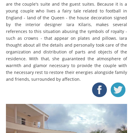
are the couple's suite and the guest suites. Because it is a
young couple who lives a fairy tale related to football in
England - land of the Queen - the house decoration signed
by the interior designer Iara Kílaris, makes several
references to this situation abusing the symbols of royalty -
such as crowns - that appear on plates and pillows. Iara
thought about all the details and personally took care of the
organization and distribution of parts and objects of the
residence. With that, she guaranteed the atmosphere of
warmth and glamor necessary to provide the couple with
the necessary rest to restore their energies alongside family
and friends, surrounded by affection.