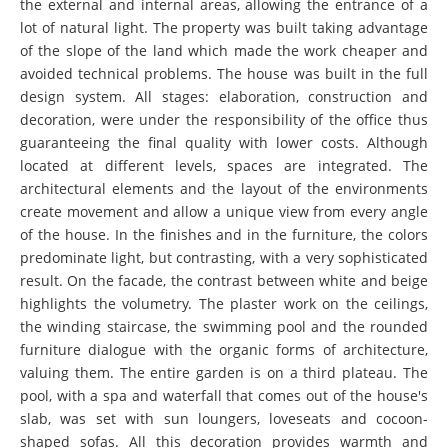
the external and internal areas, allowing the entrance of a
lot of natural light. The property was built taking advantage
of the slope of the land which made the work cheaper and
avoided technical problems. The house was built in the full
design system. All stages: elaboration, construction and
decoration, were under the responsibility of the office thus
guaranteeing the final quality with lower costs. Although
located at different levels, spaces are integrated. The
architectural elements and the layout of the environments
create movement and allow a unique view from every angle
of the house. In the finishes and in the furniture, the colors
predominate light, but contrasting, with a very sophisticated
result. On the facade, the contrast between white and beige
highlights the volumetry. The plaster work on the ceilings,
the winding staircase, the swimming pool and the rounded
furniture dialogue with the organic forms of architecture,
valuing them. The entire garden is on a third plateau. The
pool, with a spa and waterfall that comes out of the house's
slab, was set with sun loungers, loveseats and cocoon-
shaped sofas. All this decoration provides warmth and