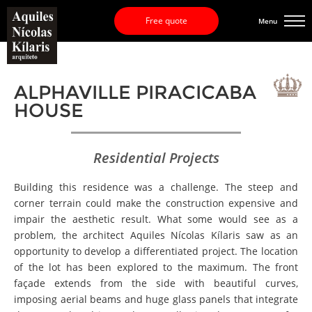
Free quote
Menu
ALPHAVILLE PIRACICABA
HOUSE
Residential Projects
Building this residence was a challenge. The steep and
corner terrain could make the construction expensive and
impair the aesthetic result. What some would see as a
problem, the architect Aquiles Nícolas Kílaris saw as an
opportunity to develop a differentiated project. The location
of the lot has been explored to the maximum. The front
façade extends from the side with beautiful curves,
imposing aerial beams and huge glass panels that integrate