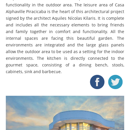
functionality in the outdoor area. The leisure area of Casa
Alphaville Piracicaba is the heart of this architectural project
signed by the architect Aquiles Nícolas Kílaris. It is complete
and includes all the necessary elements to bring friends
and family together in comfort and functionality. All the
internal spaces are facing this beautiful garden. The
environments are integrated and the large glass panels
allow the outdoor area to be used as a setting for the indoor
environments. The kitchen is directly connected to the
gourmet space, consisting of a dining bench, stools,
cabinets, sink and barbecue.