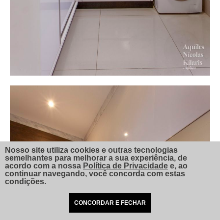
Nosso site utiliza cookies e outras tecnologias
semelhantes para melhorar a sua experiência, de
acordo com a nossa
Política de Privacidade
e, ao
continuar navegando, você concorda com estas
condições.
CONCORDAR E FECHAR