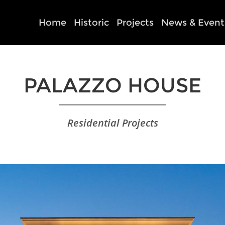
Home
Historic
Projects
News & Event
PALAZZO HOUSE
Residential Projects