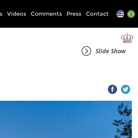
s
Videos
Comments
Press
Contact
Slide Show