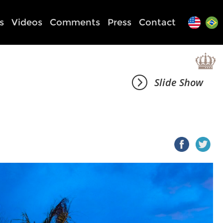
s
Videos
Comments
Press
Contact
Slide Show