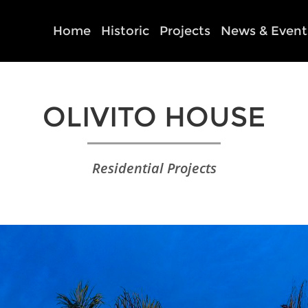
Home
Historic
Projects
News & Event
OLIVITO HOUSE
Residential Projects