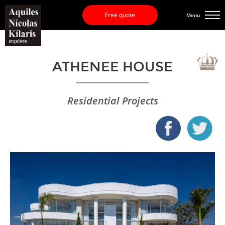
Free quote
Menu
ATHENEE HOUSE
Residential Projects