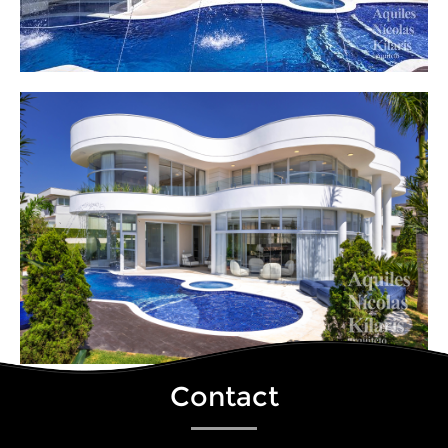
Contact