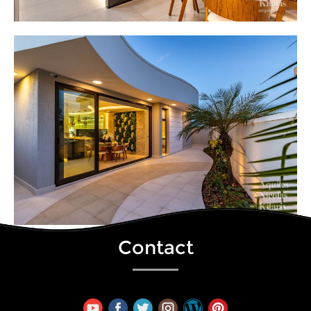
Contact