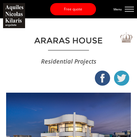
Free quote
Menu
ARARAS HOUSE
Residential Projects